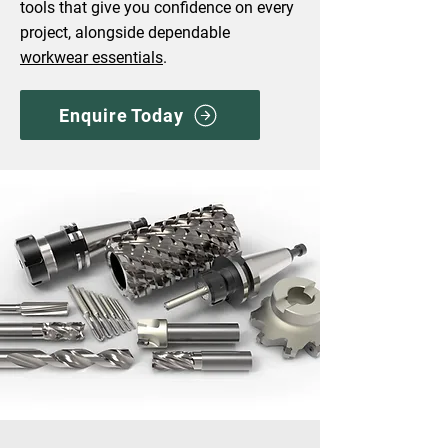
tools that give you confidence on every
project, alongside dependable
workwear essentials
.
Enquire Today