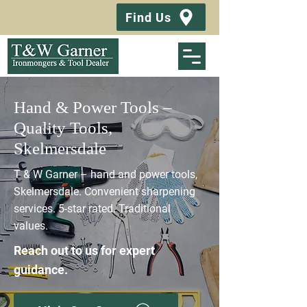
Find Us
Hand & Power Tools –
Quality Tools,
Skelmersdale
T & W Garner – hand and power tools,
Skelmersdale. Convenient sharpening
services. 5-star rated. Traditional
values.
Reach out to us for expert
guidance.