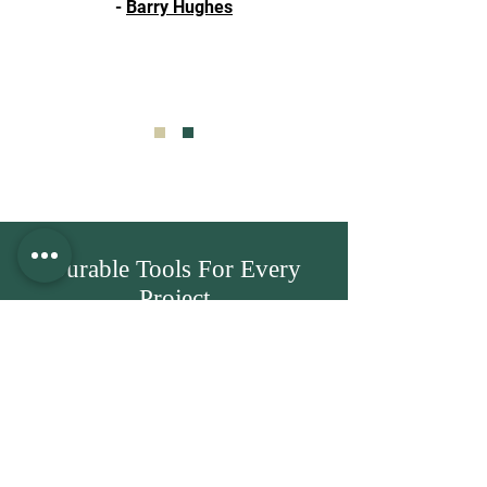
-
Barry Hughes
Durable Tools For Every
Project
Hand & power tools built to deliver
results across DIY and trade jobs. Step
inside our showroom to view the
complete collection in person.