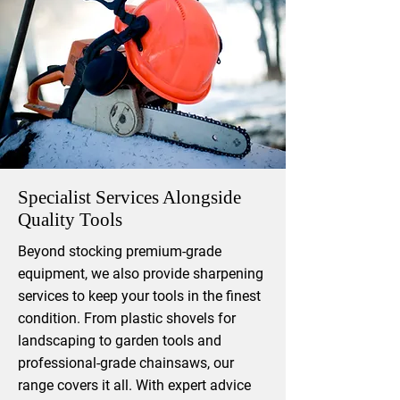
Specialist Services Alongside
Quality Tools
​Beyond stocking premium-grade
equipment, we also provide sharpening
services to keep your tools in the finest
condition. From plastic shovels for
landscaping to garden tools and
professional-grade chainsaws, our
range covers it all. With expert advice