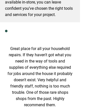
available in-store, you can leave
confident you’ve chosen the right tools
and services for your project.
Great place for all your household
repairs. If they haven't got what you
need in the way of tools and
supplies of everything else required
for jobs around the house it probably
doesn't exist. Very helpful and
friendly staff, nothing is too much
trouble. One of those rare shops
shops from the past. Highly
recommend them.