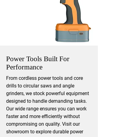
Power Tools Built For
Performance
From cordless power tools and core
drills to circular saws and angle
grinders, we stock powerful equipment
designed to handle demanding tasks.
Our wide range ensures you can work
faster and more efficiently without
compromising on quality. Visit our
showroom to explore durable power