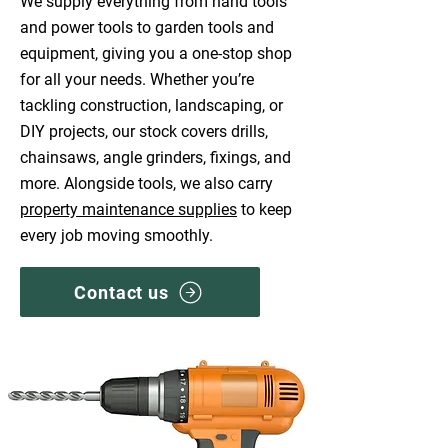
We supply everything from hand tools
and power tools to garden tools and
equipment, giving you a one-stop shop
for all your needs. Whether you’re
tackling construction, landscaping, or
DIY projects, our stock covers drills,
chainsaws, angle grinders, fixings, and
more. Alongside tools, we also carry
property maintenance supplies
to keep
every job moving smoothly.
Contact us