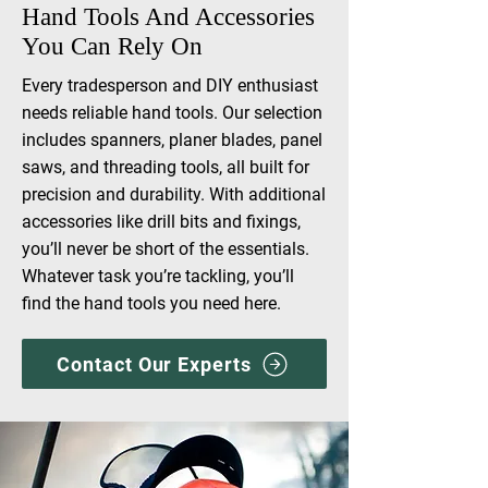
Hand Tools And Accessories
You Can Rely On
Every tradesperson and DIY enthusiast
needs reliable hand tools. Our selection
includes spanners, planer blades, panel
saws, and threading tools, all built for
precision and durability. With additional
accessories like drill bits and fixings,
you’ll never be short of the essentials.
Whatever task you’re tackling, you’ll
find the hand tools you need here.
Contact Our Experts