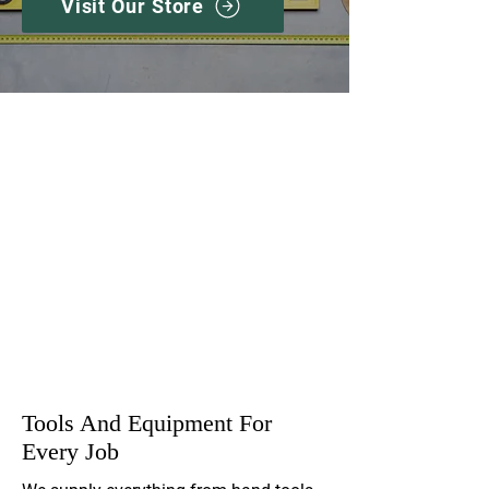
Visit Our Store
Extensive Range
Expert Advice
Competitive Prices
Tools And Equipment For
Every Job