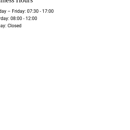
iness Hours
ay – Friday: 07:30 - 17:00
day: 08:00 - 12:00
ay: Closed