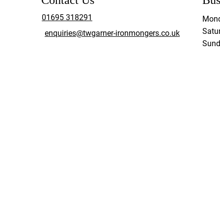
Contact Us
Bus
01695 318291
Mond
Satur
enquiries@twgarner-ironmongers.co.uk
Sund