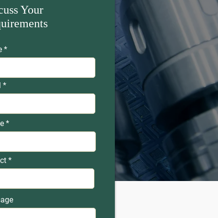
cuss Your
uirements
e
l
e
ct
age