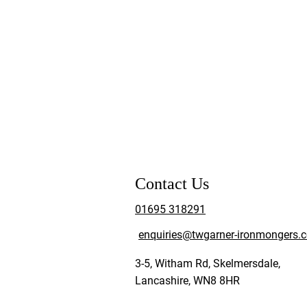
Contact Us
01695 318291
enquiries@twgarner-ironmongers.c
3-5, Witham Rd, Skelmersdale,
Lancashire, WN8 8HR