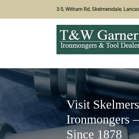
3-5, Witham Rd, Skelmersdale, Lanca
Visit Skelmers
Ironmongers –
Since 1878