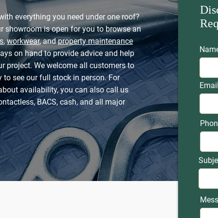
Dis
with everything you need under one roof?
Req
ur showroom is open for you to browse an
s
,
workwear
, and
property maintenance
Nam
ways on hand to provide advice and help
our project. We welcome all customers to
 to see our full stock in person. For
Emai
about availability, you can also call us
ontactless, BACS, cash, and all major
Phon
Subje
Mess