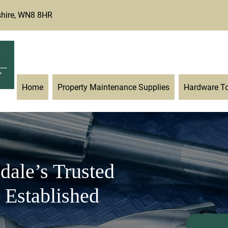
shire, WN8 8HR
enquiries@twgarner-ironmon
Home
Property Maintenance Supplies
Hardware T
dale’s Trusted
 Established