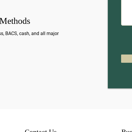
 Methods
s, BACS, cash, and all major