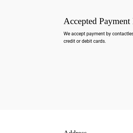
Accepted Payment
We accept payment by contactles
credit or debit cards.