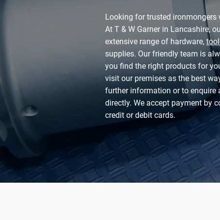
Looking for trusted ironmongers 
At T & W Garner in Lancashire, o
extensive range of hardware,
tool
supplies. Our friendly team is al
you find the right products for y
visit our premises as the best way
further information or to enquire 
directly. We accept payment by c
credit or debit cards.