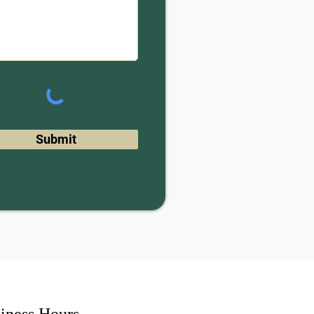
Submit