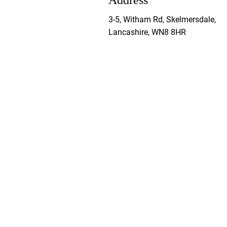
Address
3-5, Witham Rd, Skelmersdale,
Lancashire, WN8 8HR