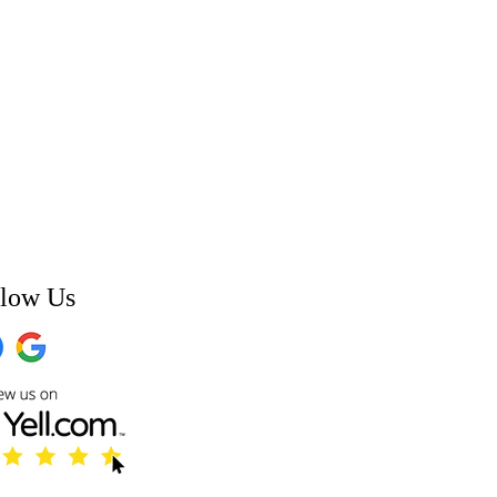
llow Us