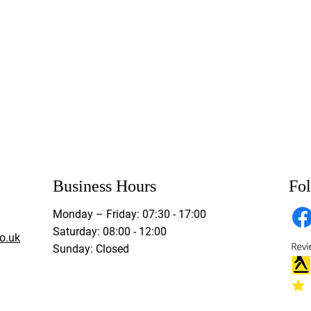
Business Hours
Fo
Monday – Friday: 07:30 - 17:00
Saturday: 08:00 - 12:00
o.uk
Sunday: Closed